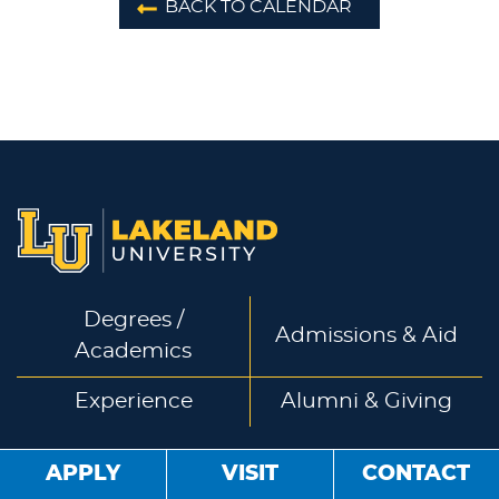
BACK TO CALENDAR
Degrees /
Admissions & Aid
Academics
Experience
Alumni & Giving
APPLY
VISIT
CONTACT