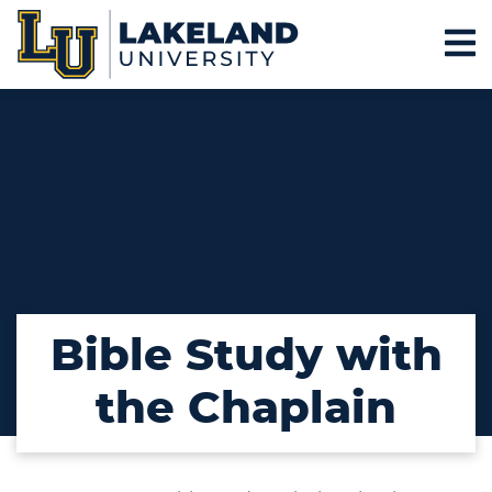
Bible Study with
the Chaplain