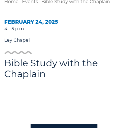
Home
-
Events
-
Bible Study with the Chaplain
FEBRUARY 24, 2025
4 - 5 p.m.
Ley Chapel
Bible Study with the
Chaplain