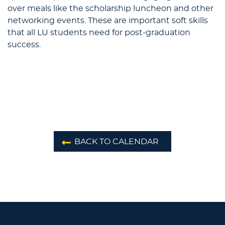
over meals like the scholarship luncheon and other
networking events. These are important soft skills
that all LU students need for post-graduation
success.
BACK TO CALENDAR