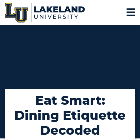
Eat Smart:
Dining Etiquette
Decoded