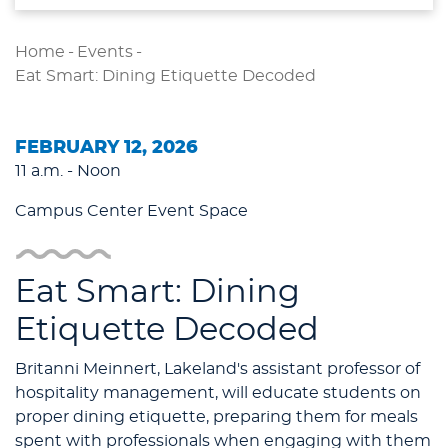
Home
-
Events
-
Eat Smart: Dining Etiquette Decoded
FEBRUARY 12, 2026
11 a.m. - Noon
Campus Center Event Space
Eat Smart: Dining
Etiquette Decoded
Britanni Meinnert, Lakeland's assistant professor of
hospitality management, will educate students on
proper dining etiquette, preparing them for meals
spent with professionals when engaging with them