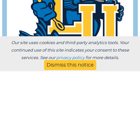
Our site uses cookies and third-party analytics tools. Your
continued use of this site indicates your consent to these
services. See our
privacy policy
for more details.
Dismiss this notice
Register Today!