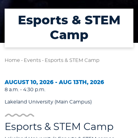
Esports & STEM
Camp
Home
-
Events
-
Esports & STEM Camp
AUGUST 10, 2026 - AUG 13TH, 2026
8 a.m. - 4:30 p.m.
Lakeland University (Main Campus)
Esports & STEM Camp