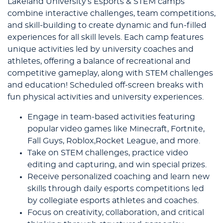
Lakeland University’s Esports & STEM camps
combine interactive challenges, team competitions,
and skill-building to create dynamic and fun-filled
experiences for all skill levels. Each camp features
unique activities led by university coaches and
athletes, offering a balance of recreational and
competitive gameplay, along with STEM challenges
and education! Scheduled off-screen breaks with
fun physical activities and university experiences.
Engage in team-based activities featuring
popular video games like Minecraft, Fortnite,
Fall Guys, Roblox,Rocket League, and more.
Take on STEM challenges, practice video
editing and capturing, and win special prizes.
Receive personalized coaching and learn new
skills through daily esports competitions led
by collegiate esports athletes and coaches.
Focus on creativity, collaboration, and critical