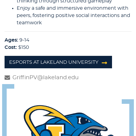
thinking through structured gameplay
Enjoy a safe and immersive environment with
peers, fostering positive social interactions and
teamwork
Ages:
9-14
Cost:
$150
ESPORTS AT LAKELAND UNIVERSITY
GriffinPV@lakeland.edu