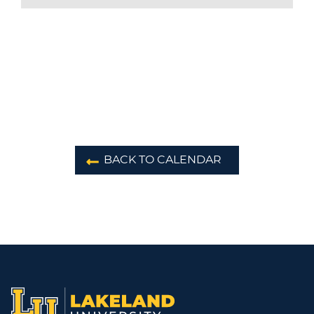
BACK TO CALENDAR