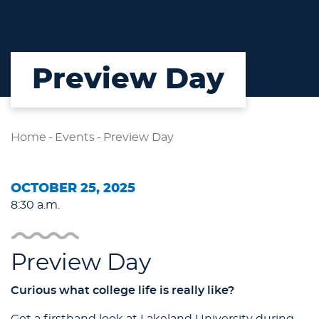
Preview Day
Home
-
Events
-
Preview Day
OCTOBER 25, 2025
8:30 a.m.
Preview Day
Curious what college life is really like?
Get a firsthand look at Lakeland University during