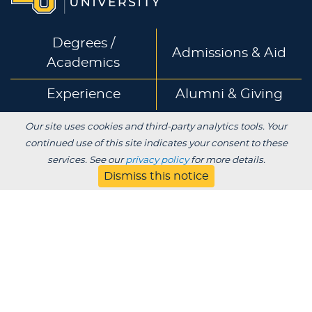
Degrees /
Admissions & Aid
Academics
Experience
Alumni & Giving
Our site uses cookies and third-party analytics tools. Your
APPLY
VISIT
CONTACT
continued use of this site indicates your consent to these
services. See our
privacy policy
for more details.
Dismiss this notice
About
Blog
Jobs
Employers
Parent
Privacy
Title IX
Institutional Review
Consumer Information Disclosures
SDS