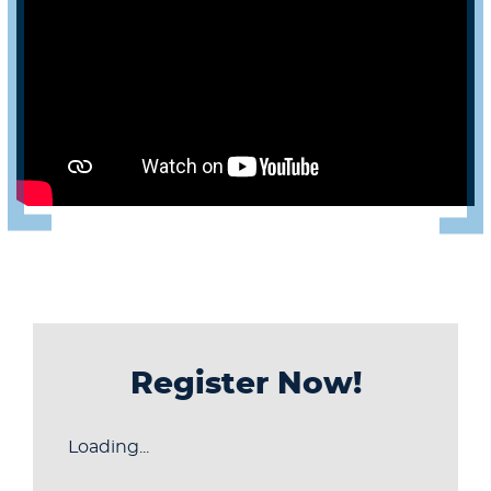
Register Now!
Loading...