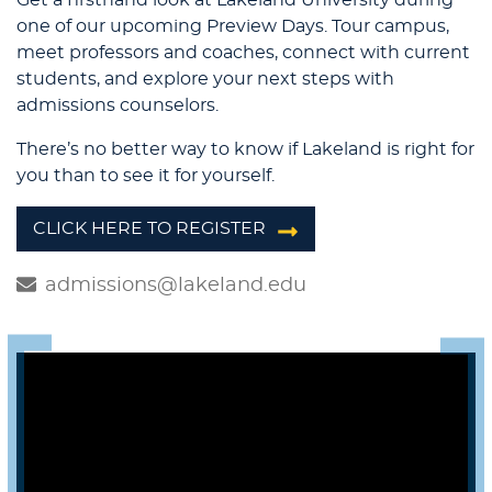
one of our upcoming Preview Days. Tour campus,
meet professors and coaches, connect with current
students, and explore your next steps with
admissions counselors.
There’s no better way to know if Lakeland is right for
you than to see it for yourself.
CLICK HERE TO REGISTER
admissions@lakeland.edu