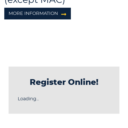
MORE INFORMATION
Register Online!
Loading...