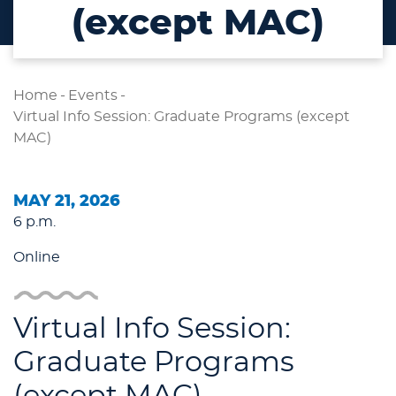
(except MAC)
Home
-
Events
-
Virtual Info Session: Graduate Programs (except
MAC)
MAY 21, 2026
6 p.m.
Online
Virtual Info Session:
Graduate Programs
(except MAC)