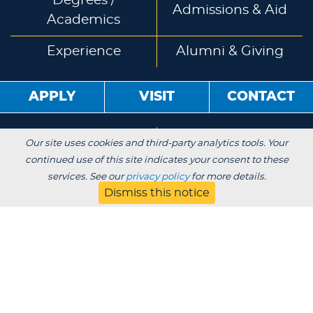
Degrees /
Admissions & Aid
Academics
Experience
Alumni & Giving
APPLY
VISIT
CONTACT
About
Blog
Our site uses cookies and third-party analytics tools. Your
continued use of this site indicates your consent to these
Jobs
Employers
services. See our
privacy policy
for more details.
Dismiss this notice
Parent
Privacy
Title IX
Institutional Review
Consumer Information Disclosures
SDS
Website Designed & Developed by