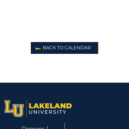
BACK TO CALENDAR