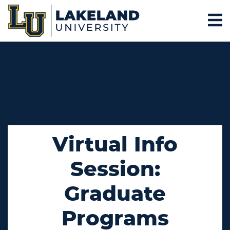
Virtual Info
Session:
Graduate
Programs