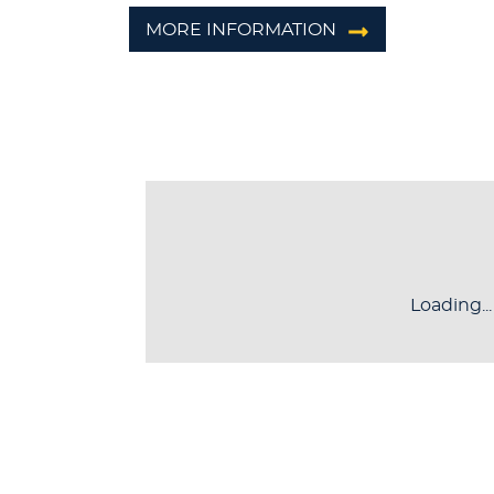
MORE INFORMATION
Loading...