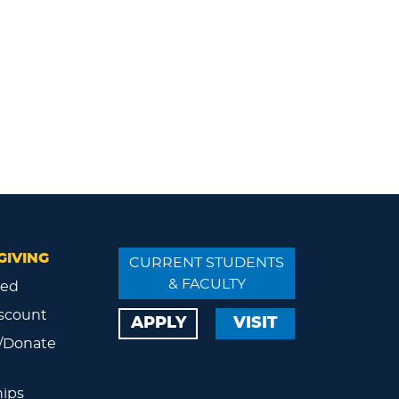
GIVING
CURRENT STUDENTS
& FACULTY
ved
scount
APPLY
VISIT
/Donate
ips