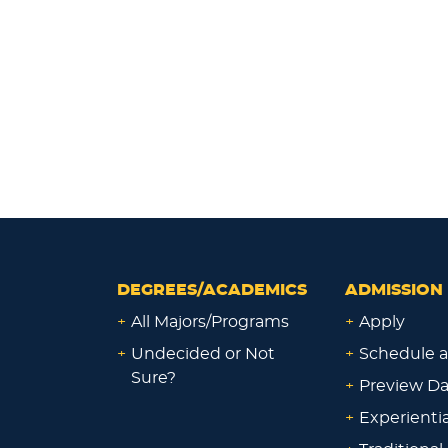
DEGREES/ACADEMICS
ADMISSION 
+
All Majors/Programs
+
Apply
+
Undecided or Not
+
Schedule a
Sure?
+
Preview D
+
Experienti