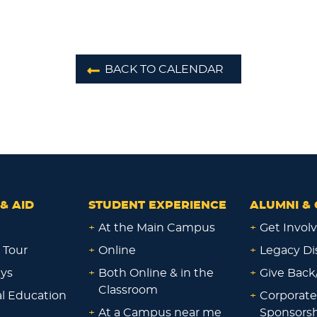
BACK TO CALENDAR
& AID
STUDENT EXPERIENCE
ALUMNI & 
+
At the Main Campus
+
Get Invol
 Tour
+
Online
+
Legacy Di
ays
+
Both Online & in the
+
Give Back
Classroom
al Education
+
Corporate
+
At a Campus near me
Sponsorsh