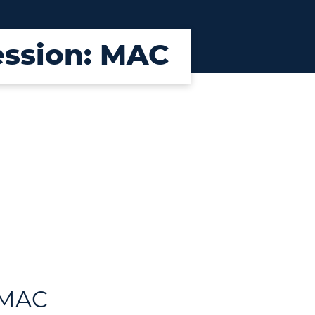
Session: MAC
: MAC