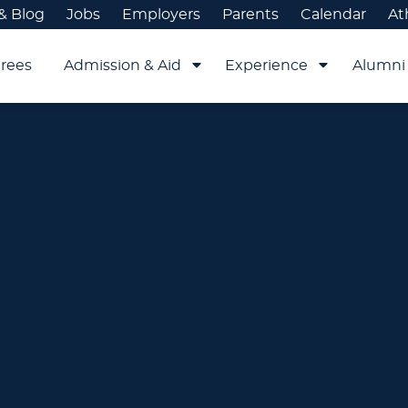
& Blog
Jobs
Employers
Parents
Calendar
At
rees
Admission & Aid
Experience
Alumni 