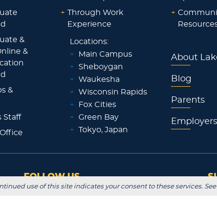
uate
+
Through Work
+
Communi
id
Experience
Resource
uate &
Locations:
nline &
+
Main Campus
About Lak
ocation
+
Sheboygan
id
Blog
+
Waukesha
ps &
+
Wisconsin Rapids
Parents
+
Fox Cities
 Staff
+
Green Bay
Employer
+
Tokyo, Japan
 Office
FOLLOW US
S
ntinued use of this site indicates your consent to these services. See