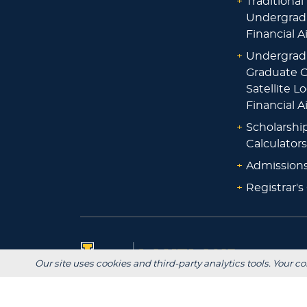
+
Traditional
Undergrad
Financial A
+
Undergrad
Graduate O
Satellite L
Financial A
+
Scholarshi
Calculators
+
Admissions
+
Registrar's
Our site uses cookies and third-party analytics tools. Your co
Main Campus: