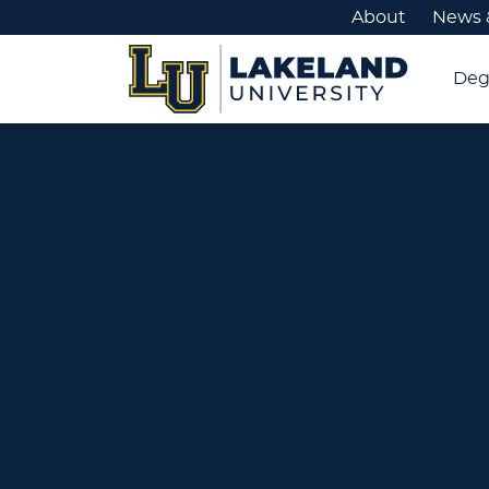
About
News 
Deg