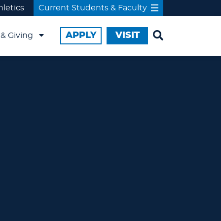
hletics
Current Students & Faculty
APPLY
VISIT
& Giving