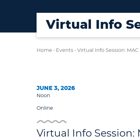
Virtual Info 
Home
-
Events
-
Virtual Info Session: MAC
JUNE 3, 2026
Noon
Online
Virtual Info Session