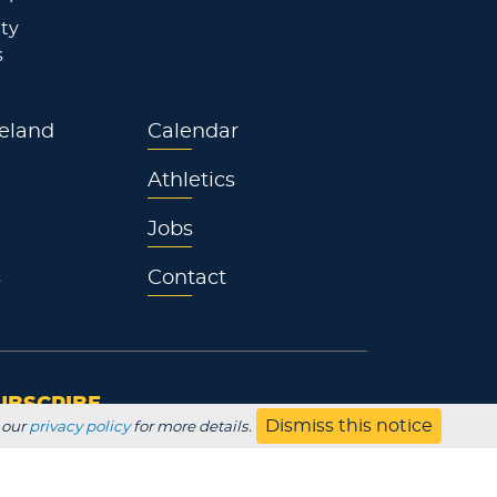
ty
s
eland
Calendar
Athletics
Jobs
s
Contact
UBSCRIBE
Dismiss this notice
 our
privacy policy
for more details.
Employer
Alumni