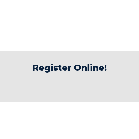
Register Online!