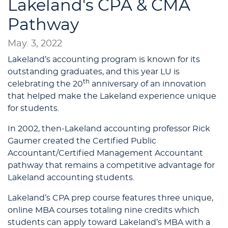
Lakeland's CPA & CMA
Pathway
May. 3, 2022
Lakeland’s accounting program is known for its
outstanding graduates, and this year LU is
th
celebrating the 20
anniversary of an innovation
that helped make the Lakeland experience unique
for students.
In 2002, then-Lakeland accounting professor Rick
Gaumer created the Certified Public
Accountant/Certified Management Accountant
pathway that remains a competitive advantage for
Lakeland accounting students.
Lakeland’s CPA prep course features three unique,
online MBA courses totaling nine credits which
students can apply toward Lakeland’s MBA with a