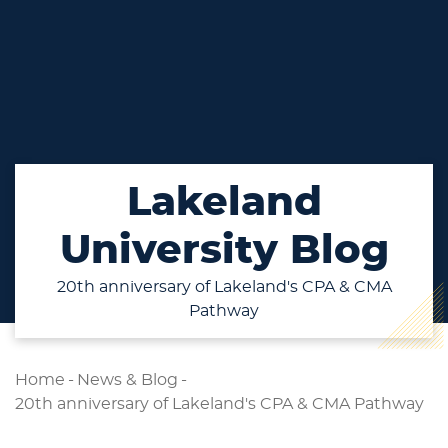
Lakeland
University Blog
20th anniversary of Lakeland's CPA & CMA
Pathway
Home
-
News & Blog
-
20th anniversary of Lakeland's CPA & CMA Pathway