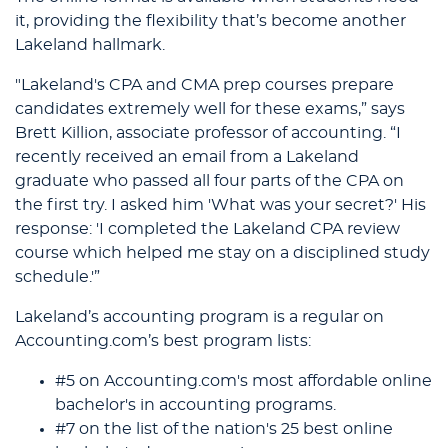
it, providing the flexibility that’s become another
Lakeland hallmark.
"Lakeland's CPA and CMA prep courses prepare
candidates extremely well for these exams,” says
Brett Killion, associate professor of accounting. “I
recently received an email from a Lakeland
graduate who passed all four parts of the CPA on
the first try. I asked him 'What was your secret?' His
response: 'I completed the Lakeland CPA review
course which helped me stay on a disciplined study
schedule.'”
Lakeland’s accounting program is a regular on
Accounting.com’s best program lists:
#5 on Accounting.com's most affordable online
bachelor's in accounting programs.
#7 on the list of the nation's 25 best online