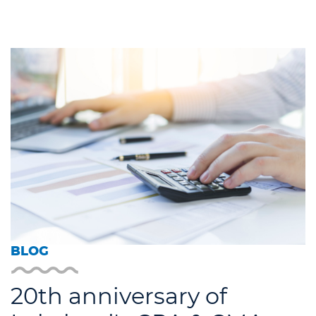
BLOG
20th anniversary of