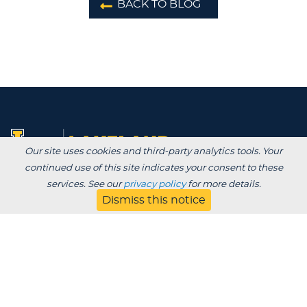
BACK TO BLOG
Our site uses cookies and third-party analytics tools. Your
continued use of this site indicates your consent to these
services. See our
privacy policy
for more details.
Degrees /
Dismiss this notice
Admissions & Aid
Academics
Experience
Alumni & Giving
APPLY
VISIT
CONTACT