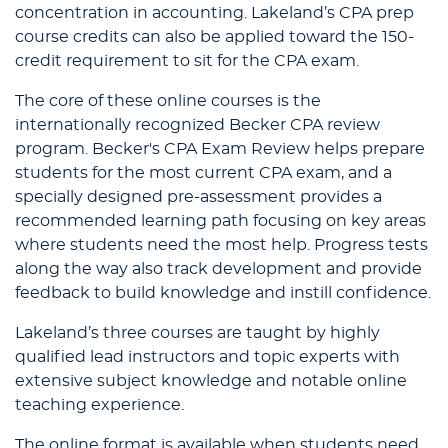
concentration in accounting. Lakeland’s CPA prep
course credits can also be applied toward the 150-
credit requirement to sit for the CPA exam.
The core of these online courses is the
internationally recognized Becker CPA review
program. Becker's CPA Exam Review helps prepare
students for the most current CPA exam, and a
specially designed pre-assessment provides a
recommended learning path focusing on key areas
where students need the most help. Progress tests
along the way also track development and provide
feedback to build knowledge and instill confidence.
Lakeland’s three courses are taught by highly
qualified lead instructors and topic experts with
extensive subject knowledge and notable online
teaching experience.
The online format is available when students need