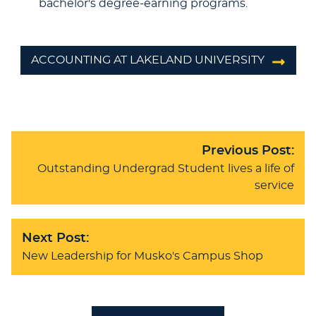
bachelor's degree-earning programs.
ACCOUNTING AT LAKELAND UNIVERSITY
Previous Post:
Outstanding Undergrad Student lives a life of
service
Next Post:
New Leadership for Musko's Campus Shop