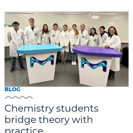
BLOG
Chemistry students
bridge theory with
practice