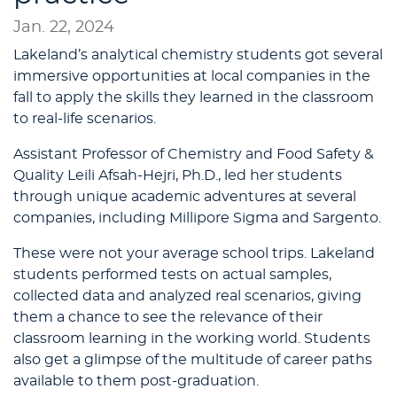
Jan. 22, 2024
Lakeland’s analytical chemistry students got several
immersive opportunities at local companies in the
fall to apply the skills they learned in the classroom
to real-life scenarios.
Assistant Professor of Chemistry and Food Safety &
Quality Leili Afsah-Hejri, Ph.D., led her students
through unique academic adventures at several
companies, including Millipore Sigma and Sargento.
These were not your average school trips. Lakeland
students performed tests on actual samples,
collected data and analyzed real scenarios, giving
them a chance to see the relevance of their
classroom learning in the working world. Students
also get a glimpse of the multitude of career paths
available to them post-graduation.