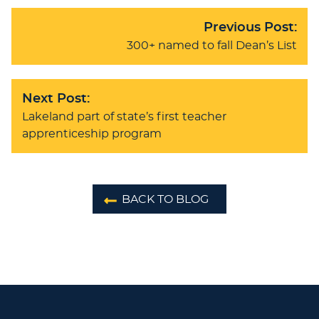
Previous Post:
300+ named to fall Dean’s List
Next Post:
Lakeland part of state’s first teacher
apprenticeship program
BACK TO BLOG