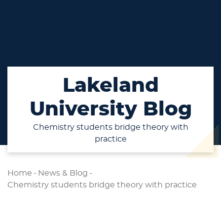
Lakeland
University Blog
Chemistry students bridge theory with
practice
Home
-
News & Blog
-
Chemistry students bridge theory with practice