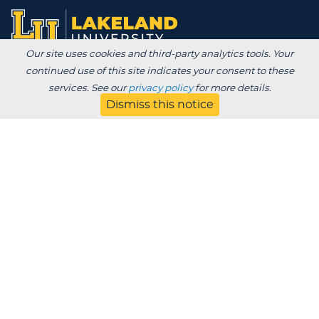
Our site uses cookies and third-party analytics tools. Your
continued use of this site indicates your consent to these
Degrees /
services. See our
privacy policy
for more details.
Admissions & Aid
Academics
Dismiss this notice
Experience
Alumni & Giving
APPLY
VISIT
CONTACT
About
Blog
Jobs
Employers
Parent
Privacy
Title IX