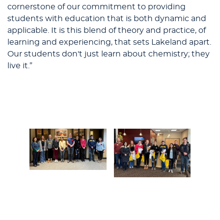
cornerstone of our commitment to providing
students with education that is both dynamic and
applicable. It is this blend of theory and practice, of
learning and experiencing, that sets Lakeland apart.
Our students don't just learn about chemistry; they
live it.”