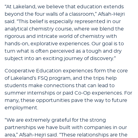
“At Lakeland, we believe that education extends
beyond the four walls of a classroom,” Afsah-Hejri
said. “This belief is especially represented in our
analytical chemistry course, where we blend the
rigorous and intricate world of chemistry with
hands-on, explorative experiences. Our goal is to
turn what is often perceived as a tough and dry
subject into an exciting journey of discovery.”
Cooperative Education experiences form the core
of Lakeland’s FSQ program, and the trips help
students make connections that can lead to
summer internships or paid Co-Op experiences. For
many, these opportunities pave the way to future
employment.
“We are extremely grateful for the strong
partnerships we have built with companies in our
area,” Afsah-Hejri said. “These relationships are the