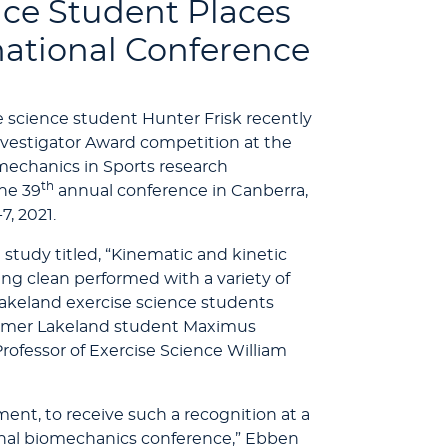
nce Student Places
rnational Conference
e science student Hunter Frisk recently
nvestigator Award competition at the
omechanics in Sports research
th
the 39
annual conference in Canberra,
7, 2021.
e study titled, “Kinematic and kinetic
ang clean performed with a variety of
Lakeland exercise science students
ormer Lakeland student Maximus
ofessor of Exercise Science William
ent, to receive such a recognition at a
ional biomechanics conference,” Ebben