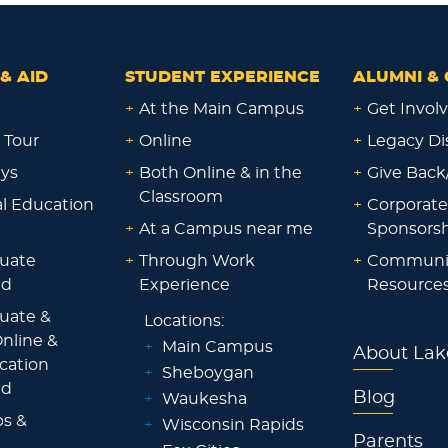
& AID
STUDENT EXPERIENCE
ALUMNI & 
+
At the Main Campus
+
Get Invol
 Tour
+
Online
+
Legacy Di
ays
+
Both Online & in the
+
Give Back
Classroom
al Education
+
Corporate
+
At a Campus near me
Sponsorsh
uate
+
Through Work
+
Communi
id
Experience
Resource
uate &
Locations:
nline &
+
Main Campus
About Lak
ocation
+
Sheboygan
id
Blog
+
Waukesha
ps &
+
Wisconsin Rapids
Parents