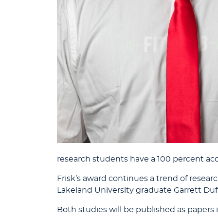
research students have a 100 percent acc
Frisk’s award continues a trend of resea
Lakeland University graduate Garrett Duff
Both studies will be published as papers