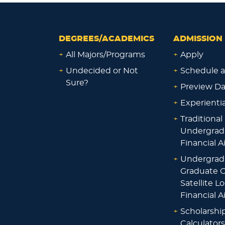
DEGREES/ACADEMICS
ADMISSION 
+
All Majors/Programs
+
Apply
+
Undecided or Not
+
Schedule a
Sure?
+
Preview D
+
Experienti
+
Traditional
Undergrad
Financial A
+
Undergrad
Graduate O
Satellite L
Financial A
+
Scholarshi
Calculators