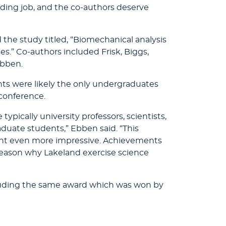
nding job, and the co-authors deserve
d the study titled, “Biomechanical analysis
es.” Co-authors included Frisk, Biggs,
Ebben.
ts were likely the only undergraduates
 conference.
typically university professors, scientists,
duate students,” Ebben said. “This
t even more impressive. Achievements
 reason why Lakeland exercise science
ncluding the same award which was won by