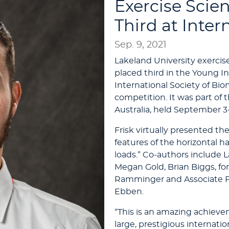
Exercise Scie
Third at Inte
Sep. 9, 2021
Lakeland University exercis
placed third in the Young I
International Society of Bi
competition. It was part of 
Australia, held September 3-
Frisk virtually presented th
features of the horizontal h
loads.” Co-authors include 
Megan Gold, Brian Biggs, f
Ramminger and Associate Pr
Ebben.
“This is an amazing achievem
large, prestigious internat