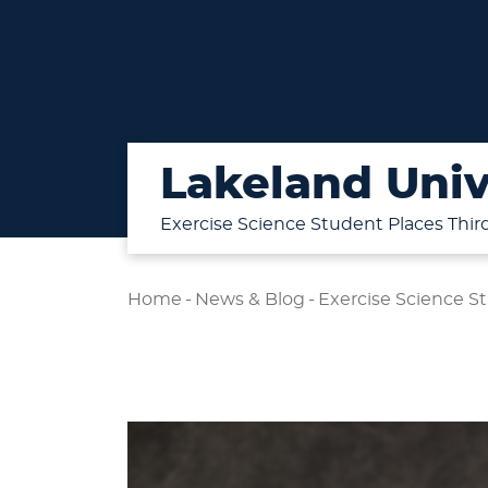
Lakeland Univ
Exercise Science Student Places Thir
Home
-
News & Blog
-
Exercise Science St