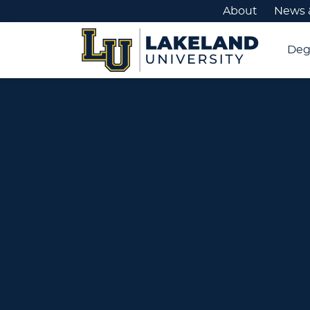
About
News 
Deg