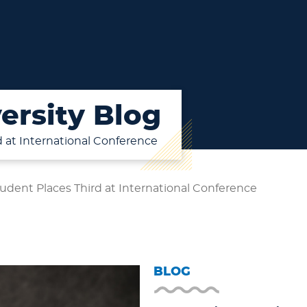
ersity Blog
d at International Conference
udent Places Third at International Conference
BLOG