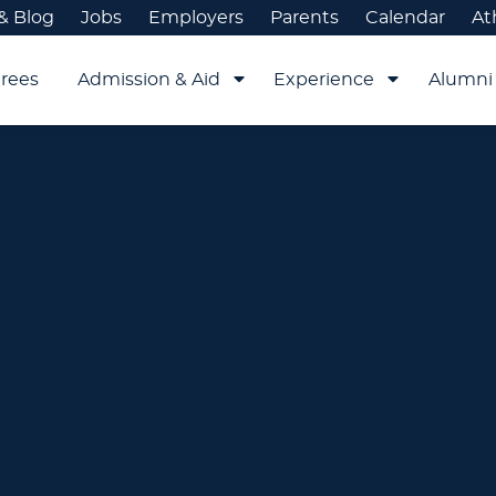
& Blog
Jobs
Employers
Parents
Calendar
At
rees
Admission & Aid
Experience
Alumni 