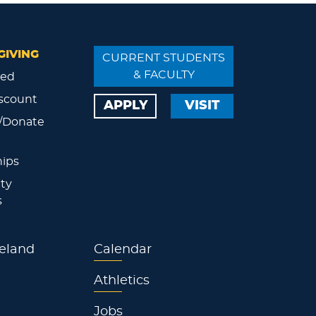
GIVING
CURRENT STUDENTS
& FACULTY
ved
scount
APPLY
VISIT
/Donate
ips
ty
s
eland
Calendar
Athletics
Jobs