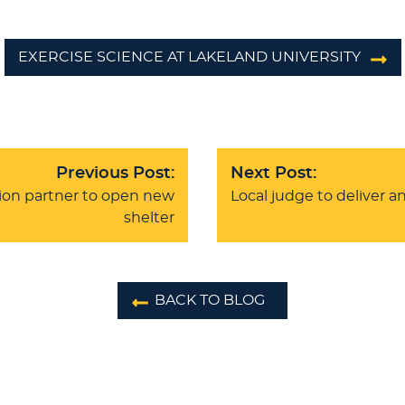
EXERCISE SCIENCE AT LAKELAND UNIVERSITY
Previous Post:
Next Post:
ion partner to open new
Local judge to deliver a
shelter
BACK TO BLOG