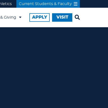
hletics
Current Students & Faculty
APPLY
VISIT
& Giving