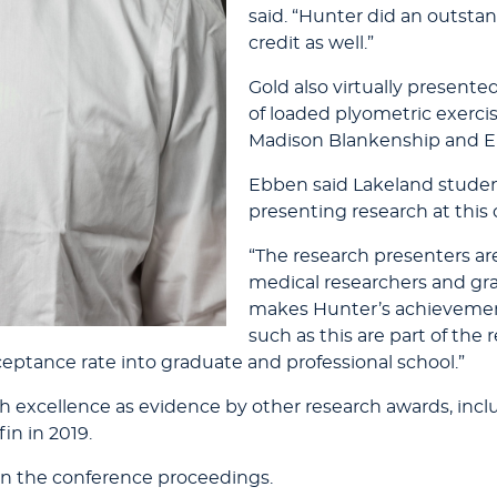
said. “Hunter did an outsta
credit as well.”
Gold also virtually presente
of loaded plyometric exercis
Madison Blankenship and 
Ebben said Lakeland studen
presenting research at this
“The research presenters are 
medical researchers and gra
makes Hunter’s achievemen
such as this are part of the
eptance rate into graduate and professional school.”
rch excellence as evidence by other research awards, i
in in 2019.
 in the conference proceedings.