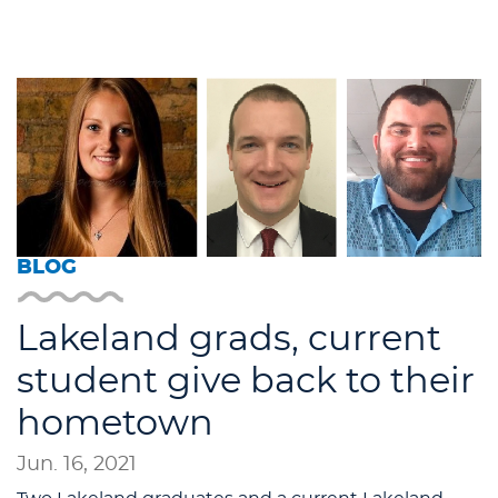
BLOG
Lakeland grads, current
student give back to their
hometown
Jun. 16, 2021