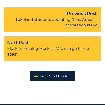
Previous Post:
Lakeland students operating Road America
concession stand
Next Post:
Muskies helping Muskies: You can go home
again
BACK TO BLOG