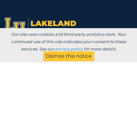
Our site uses cookies and third-party analytics tools. Your
continued use of this site indicates your consent to these
Degrees /
services. See our
privacy policy
for more details.
Admissions & Aid
Dismiss this notice
Academics
Experience
Alumni & Giving
APPLY
VISIT
CONTACT
About
Blog
Jobs
Employers