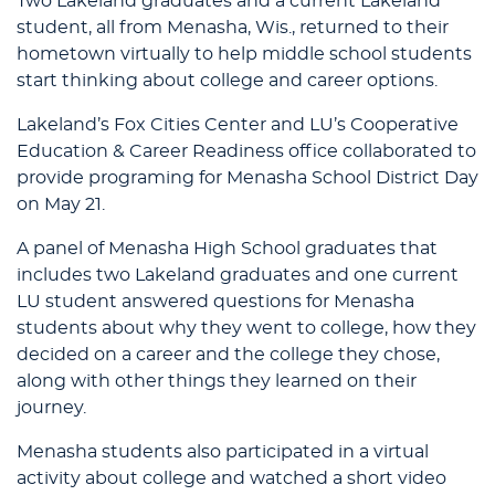
Two Lakeland graduates and a current Lakeland
student, all from Menasha, Wis., returned to their
hometown virtually to help middle school students
start thinking about college and career options.
Lakeland’s Fox Cities Center and LU’s Cooperative
Education & Career Readiness office collaborated to
provide programing for Menasha School District Day
on May 21.
A panel of Menasha High School graduates that
includes two Lakeland graduates and one current
LU student answered questions for Menasha
students about why they went to college, how they
decided on a career and the college they chose,
along with other things they learned on their
journey.
Menasha students also participated in a virtual
activity about college and watched a short video