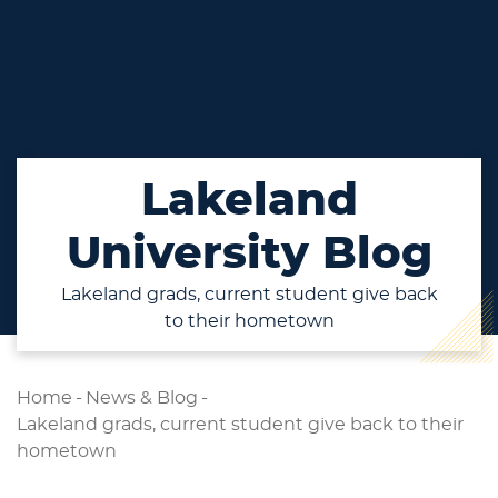
Lakeland
University Blog
Lakeland grads, current student give back
to their hometown
Home
-
News & Blog
-
Lakeland grads, current student give back to their
hometown