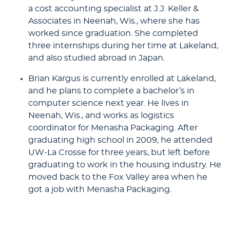
a cost accounting specialist at J.J. Keller &
Associates in Neenah, Wis., where she has
worked since graduation. She completed
three internships during her time at Lakeland,
and also studied abroad in Japan.
Brian Kargus is currently enrolled at Lakeland,
and he plans to complete a bachelor’s in
computer science next year. He lives in
Neenah, Wis., and works as logistics
coordinator for Menasha Packaging. After
graduating high school in 2009, he attended
UW-La Crosse for three years, but left before
graduating to work in the housing industry. He
moved back to the Fox Valley area when he
got a job with Menasha Packaging.