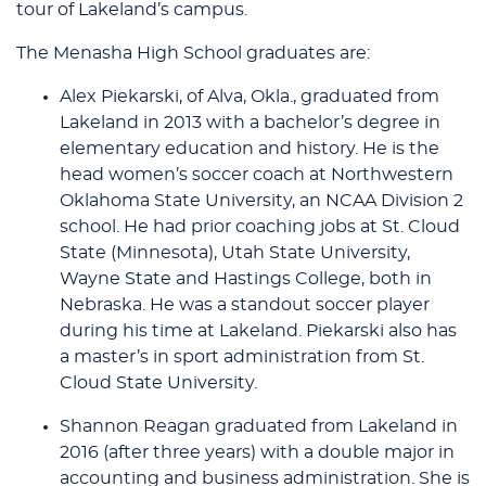
tour of Lakeland’s campus.
The Menasha High School graduates are:
Alex Piekarski, of Alva, Okla., graduated from
Lakeland in 2013 with a bachelor’s degree in
elementary education and history. He is the
head women’s soccer coach at Northwestern
Oklahoma State University, an NCAA Division 2
school. He had prior coaching jobs at St. Cloud
State (Minnesota), Utah State University,
Wayne State and Hastings College, both in
Nebraska. He was a standout soccer player
during his time at Lakeland. Piekarski also has
a master’s in sport administration from St.
Cloud State University.
Shannon Reagan graduated from Lakeland in
2016 (after three years) with a double major in
accounting and business administration. She is