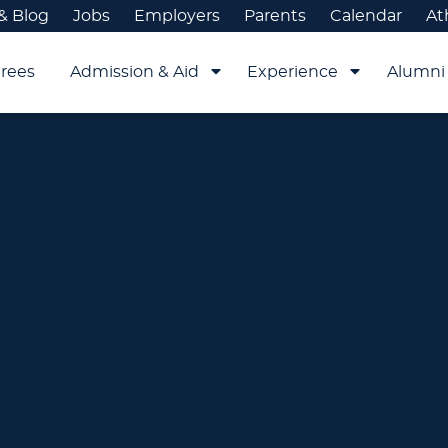
& Blog
Jobs
Employers
Parents
Calendar
At
rees
Admission & Aid
Experience
Alumni 