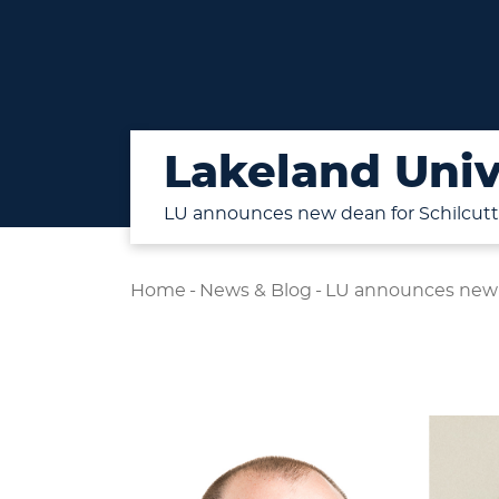
Lakeland Univ
LU announces new dean for Schilcutt
Home
-
News & Blog
-
LU announces new d