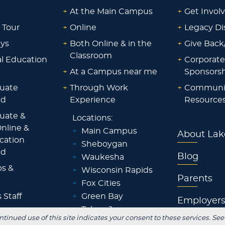
+
At the Main Campus
+
Get Invol
 Tour
+
Online
+
Legacy Di
ays
+
Both Online & in the
+
Give Back
Classroom
al Education
+
Corporate
+
At a Campus near me
Sponsorsh
uate
+
Through Work
+
Communi
id
Experience
Resource
uate &
Locations:
nline &
+
Main Campus
About Lak
ocation
+
Sheboygan
id
Blog
+
Waukesha
ps &
+
Wisconsin Rapids
Parents
+
Fox Cities
 Staff
+
Green Bay
Employer
+
Tokyo, Japan
 Office
ntinued use of this site indicates your consent to these services. See