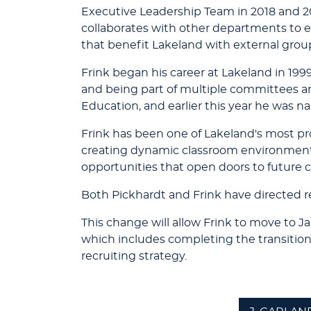
Executive Leadership Team in 2018 and 2
collaborates with other departments to en
that benefit Lakeland with external grou
Frink began his career at Lakeland in 1999.
and being part of multiple committees an
Education, and earlier this year he was n
Frink has been one of Lakeland's most pr
creating dynamic classroom environments.
opportunities that open doors to future c
Both Pickhardt and Frink have directed 
This change will allow Frink to move to 
which includes completing the transitio
recruiting strategy.