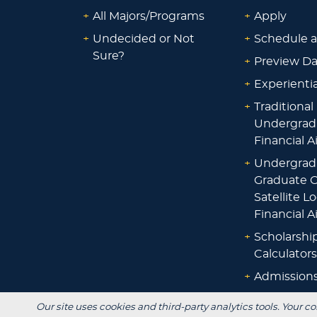
+
All Majors/Programs
+
Apply
+
Undecided or Not
+
Schedule a
Sure?
+
Preview D
+
Experienti
+
Traditional
Undergrad
Financial A
+
Undergrad
Graduate O
Satellite L
Financial A
+
Scholarshi
Calculators
+
Admissions
+
Registrar's
Our site uses cookies and third-party analytics tools. Your co