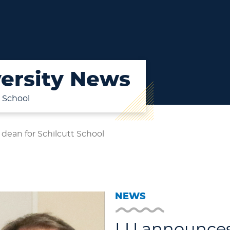
ersity News
 School
ean for Schilcutt School
NEWS
LU announces