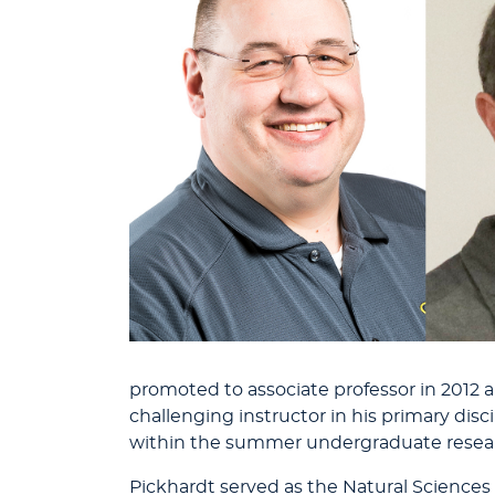
promoted to associate professor in 2012 an
challenging instructor in his primary disci
within the summer undergraduate resea
Pickhardt served as the Natural Sciences D