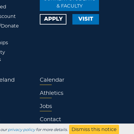
& FACULTY
ved
scount
APPLY
VISIT
/Donate
ips
ty
s
eland
Calendar
Athletics
Jobs
s
Contact
Dismiss this notice
 our
privacy policy
for more details.