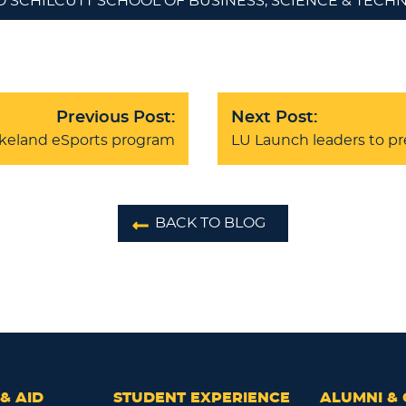
D SCHILCUTT SCHOOL OF BUSINESS, SCIENCE & TEC
Previous Post:
Next Post:
akeland eSports program
LU Launch leaders to p
BACK TO BLOG
& AID
STUDENT EXPERIENCE
ALUMNI & 