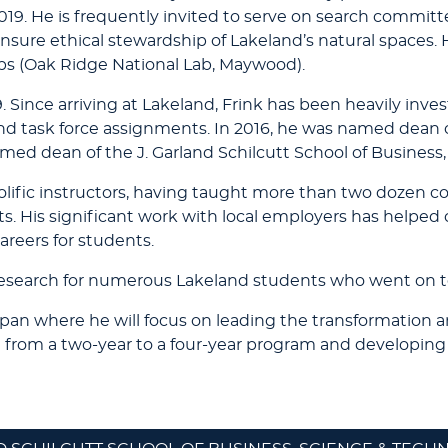
019. He is frequently invited to serve on search commit
sure ethical stewardship of Lakeland’s natural spaces. 
ps (Oak Ridge National Lab, Maywood).
 Since arriving at Lakeland, Frink has been heavily invest
d task force assignments. In 2016, he was named dean o
amed dean of the J. Garland Schilcutt School of Business
olific instructors, having taught more than two dozen c
 His significant work with local employers has helped c
areers for students.
research for numerous Lakeland students who went on t
Japan where he will focus on leading the transformation 
n from a two-year to a four-year program and developi