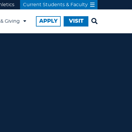
hletics
Current Students & Faculty
APPLY
VISIT
& Giving