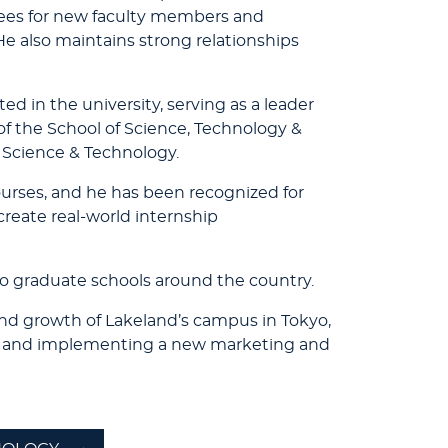
tees for new faculty members and
He also maintains strong relationships
ed in the university, serving as a leader
f the School of Science, Technology &
, Science & Technology.
ourses, and he has been recognized for
reate real-world internship
o graduate schools around the country.
and growth of Lakeland’s campus in Tokyo,
ng and implementing a new marketing and