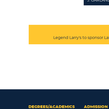
J. GARLAN
Legend Larry's to sponsor L
DEGREES/ACADEMICS
ADMISSION 