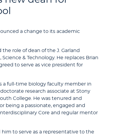
ool
nounced a change to its academic
the role of dean of the J. Garland
s, Science & Technology. He replaces Brian
agreed to serve as vice president for
s a full-time biology faculty member in
-doctorate research associate at Stony
outh College. He was tenured and
n for being a passionate, engaged and
s interdisciplinary Core and regular mentor
d him to serve as a representative to the