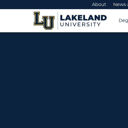
About
News 
Deg