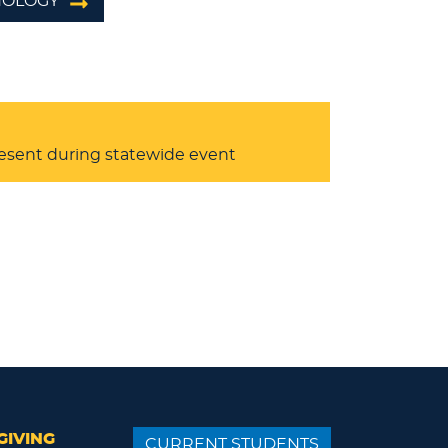
HNOLOGY
resent during statewide event
GIVING
CURRENT STUDENTS