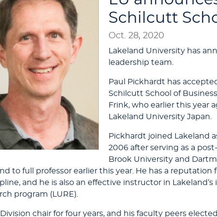
Schilcutt Sch
Oct. 28, 2020
Lakeland University has an
leadership team.
Paul Pickhardt has accepted 
Schilcutt School of Busines
Frink, who earlier this year 
Lakeland University Japan.
Pickhardt joined Lakeland a
2006 after serving as a post
Brook University and Dartm
d to full professor earlier this year. He has a reputatio
pline, and he is also an effective instructor in Lakeland’
rch program (LURE).
ivision chair for four years, and his faculty peers electe