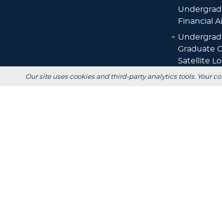
Undergrad
Financial A
+
Undergrad
Graduate O
Satellite L
Financial A
Our site uses cookies and third-party analytics tools. Your co
+
Scholarshi
Calculators
+
Admissions
+
Registrar's
Main Campus: