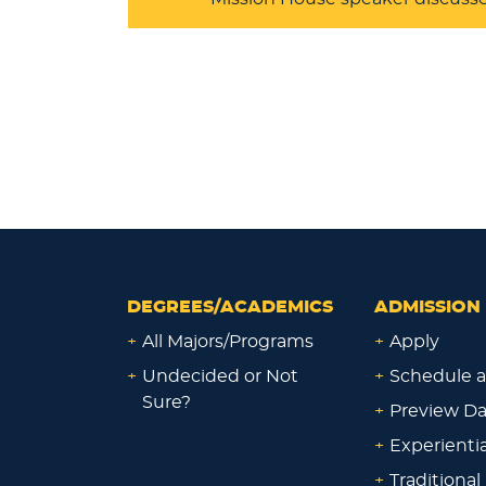
DEGREES/ACADEMICS
ADMISSION 
+
All Majors/Programs
+
Apply
+
Undecided or Not
+
Schedule a
Sure?
+
Preview D
+
Experienti
+
Traditional