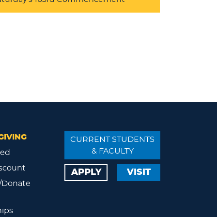
GIVING
CURRENT STUDENTS
& FACULTY
ved
scount
APPLY
VISIT
/Donate
ips