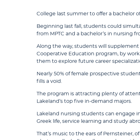
College last summer to offer a bachelor of
Beginning last fall, students could simul
from MPTC and a bachelor’s in nursing fro
Along the way, students will supplement 
Cooperative Education program, by workin
them to explore future career specializati
Nearly 50% of female prospective student
fills a void.
The program is attracting plenty of atten
Lakeland’s top five in-demand majors.
Lakeland nursing students can engage in 
Greek life, service learning and study abr
That’s music to the ears of Pernsteiner, 