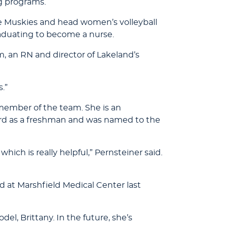
ng programs.
he Muskies and head women’s volleyball
aduating to become a nurse.
an RN and director of Lakeland’s
s.”
y member of the team. She is an
rd as a freshman and was named to the
ich is really helpful,” Pernsteiner said.
d at Marshfield Medical Center last
del, Brittany. In the future, she’s