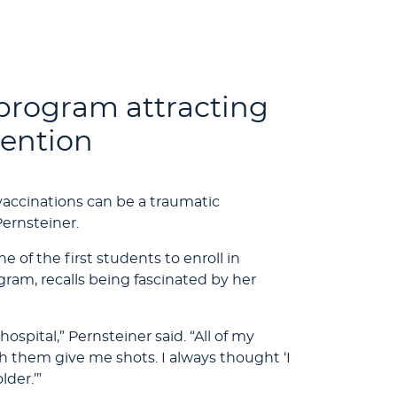
program attracting
tention
vaccinations can be a traumatic
Pernsteiner.
of the first students to enroll in
ram, recalls being fascinated by her
hospital,” Pernsteiner said. “All of my
 them give me shots. I always thought ‘I
der.’”