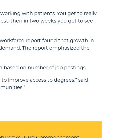
e working with patients. You get to really
est, then in two weeks you get to see
workforce report found that growth in
e demand. The report emphasized the
n based on number of job postings.
 to improve access to degrees,” said
mmunities.”
 Saturday’s 163rd Commencement