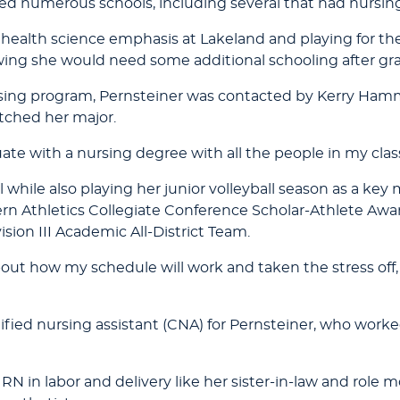
ered numerous schools, including several that had nursi
a health science emphasis at Lakeland and playing for t
ing she would need some additional schooling after gr
g program, Pernsteiner was contacted by Kerry Hamm, 
tched her major.
raduate with a nursing degree with all the people in my clas
all while also playing her junior volleyball season as a ke
n Athletics Collegiate Conference Scholar-Athlete Awa
on III Academic All-District Team.
ut how my schedule will work and taken the stress off, wh
ified nursing assistant (CNA) for Pernsteiner, who worke
RN in labor and delivery like her sister-in-law and role mo