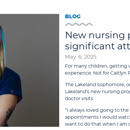
BLOG
New nursing 
significant at
May. 6, 2025
For many children, getting 
experience. Not for Caitlyn 
The Lakeland sophomore, one 
Lakeland’s new nursing prog
doctor visits.
“I always loved going to the 
appointments I would watch
want to do that when I am ol