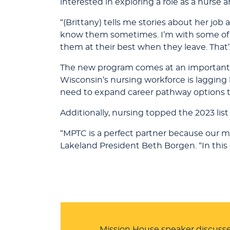
interested in exploring a role as a nurse a
“(Brittany) tells me stories about her job a
know them sometimes. I’m with some of t
them at their best when they leave. That’
The new program comes at an important t
Wisconsin’s nursing workforce is laggi
need to expand career pathway options t
Additionally, nursing topped the 2023 l
“MPTC is a perfect partner because our mi
Lakeland President Beth Borgen. “In this 
Mission House speaker discusse