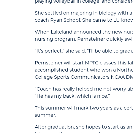
playing volleyball in college, and consid
She settled on majoring in biology with 
coach Ryan Schopf. She came to LU know
When Lakeland announced the new nursin
nursing program. Pernsteiner quickly swi
“It’s perfect,” she said. “I’ll be able to g
Pernsteiner will start MPTC classes this f
accomplished student who won a Norther
College Sports Communicators NCAA Divisi
“Coach has really helped me not worry abo
“He has my back, which is nice.”
This summer will mark two years as a cert
summer.
After graduation, she hopes to start as an 