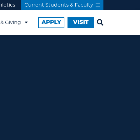
hletics
Current Students & Faculty
APPLY
VISIT
& Giving