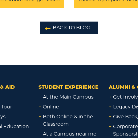
BACK TO BLOG
& AID
STUDENT EXPERIENCE
ALUMNI & 
+
At the Main Campus
+
Get Invol
 Tour
+
Online
+
Legacy Di
ays
+
Both Online & in the
+
Give Back
Classroom
al Education
+
Corporate
+
At a Campus near me
Sponsorsh