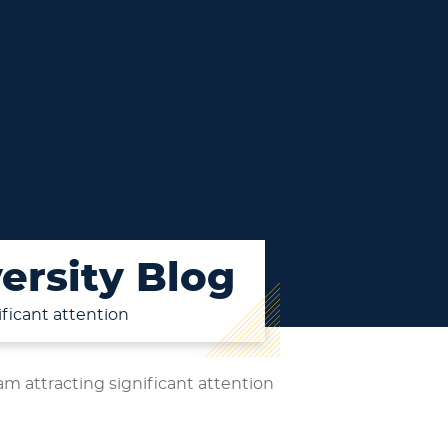
ersity Blog
ficant attention
m attracting significant attention