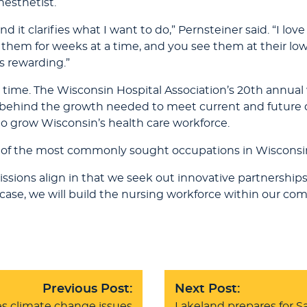
nesthetist.
nd it clarifies what I want to do,” Pernsteiner said. “I lov
hem for weeks at a time, and you see them at their low
s rewarding.”
ime. The Wisconsin Hospital Association’s 20th annual 
ng behind the growth needed to meet current and futur
o grow Wisconsin’s health care workforce.
ist of the most commonly sought occupations in Wisconsi
ssions align in that we seek out innovative partnerships
case, we will build the nursing workforce within our co
Previous Post:
Next Post:
s climate change issues
Lakeland prepares for