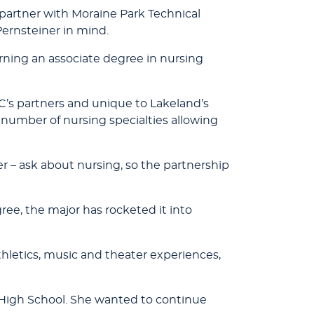
artner with Moraine Park Technical
Pernsteiner in mind.
arning an associate degree in nursing
C’s partners and unique to Lakeland’s
number of nursing specialties allowing
r – ask about nursing, so the partnership
ree, the major has rocketed it into
hletics, music and theater experiences,
ld High School. She wanted to continue