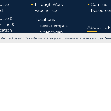
uate
+
Through Work
+
Communi
id
Experience
Resource
uate &
Locations:
nline &
+
Main Campus
About Lak
ocation
+
Sheboygan
id
Blog
ntinued use of this site indicates your consent to these services. See
+
Waukesha
ps &
+
Wisconsin Rapids
Parents
+
Fox Cities
 Staff
+
Green Bay
Employer
+
Tokyo, Japan
 Office
FOLLOW US
S