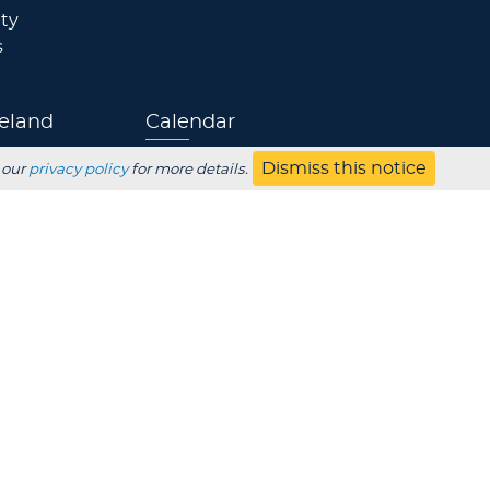
ty
s
eland
Calendar
Dismiss this notice
Athletics
 our
privacy policy
for more details.
Jobs
s
Contact
UBSCRIBE
Employer
Alumni