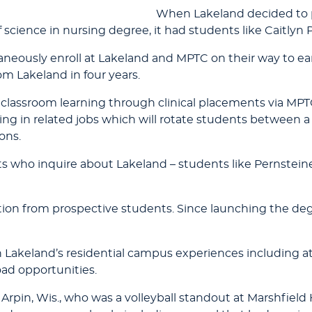
When Lakeland decided to p
 science in nursing degree, it had students like Caitlyn 
taneously enroll at Lakeland and MPTC on their way to e
m Lakeland in four years.
classroom learning through clinical placements via MPT
g in related jobs which will rotate students between a 
ons.
s who inquire about Lakeland – students like Pernsteine
tion from prospective students. Since launching the deg
Lakeland’s residential campus experiences including at
oad opportunities.
of Arpin, Wis., who was a volleyball standout at Marshfie