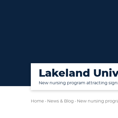
Lakeland Univ
New nursing program attracting signi
Home
-
News & Blog
-
New nursing progra