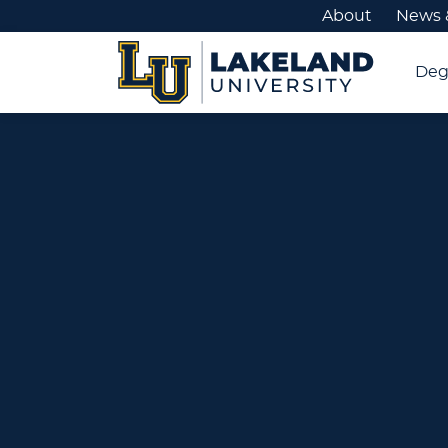
About
News 
Deg