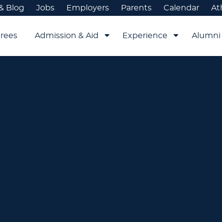
& Blog
Jobs
Employers
Parents
Calendar
At
rees
Admission & Aid
Experience
Alumni 