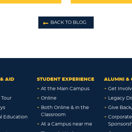
BACK TO BLOG
& AID
STUDENT EXPERIENCE
ALUMNI & 
+
At the Main Campus
+
Get Invol
 Tour
+
Online
+
Legacy Di
ays
+
Both Online & in the
+
Give Back
Classroom
al Education
+
Corporate
+
At a Campus near me
Sponsorsh