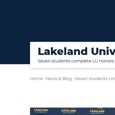
Lakeland Univ
Seven students complete LU Honors
Home
-
News & Blog
-
Seven students co