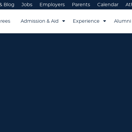
& Blog
Jobs
Employers
Parents
Calendar
At
rees
Admission & Aid
Experience
Alumni 