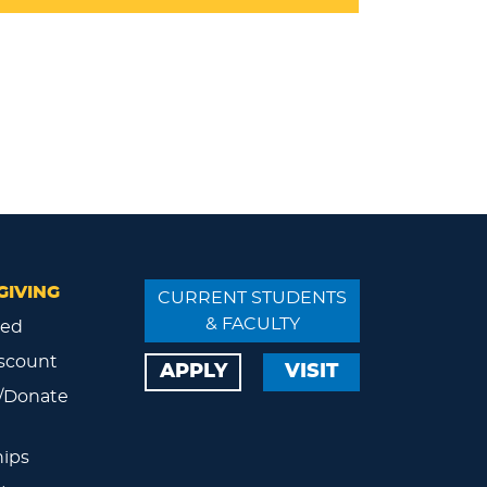
GIVING
CURRENT STUDENTS
& FACULTY
ved
scount
APPLY
VISIT
/Donate
ips