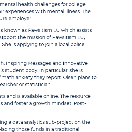
 mental health challenges for college
ir experiences with mental illness. The
ture employer.
 known as Pawsitism LU which assists
o support the mission of Pawsitism LU,
he is applying to join a local police
h, Inspiring Messages and Innovative
student body. In particular, she is
 math anxiety they report. Olsen plans to
rcher or statistician.
ts and is available online. The resource
ss and foster a growth mindset. Post-
g a data analytics sub-project on the
lacing those funds in a traditional