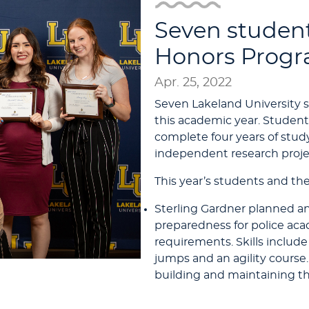
Seven studen
Honors Prog
Apr. 25, 2022
Seven Lakeland University
this academic year. Student
complete four years of stud
independent research projec
This year’s students and the
Sterling Gardner planned an
preparedness for police aca
requirements. Skills include 
jumps and an agility course.
building and maintaining th