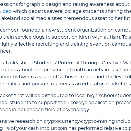
passions for graphic design and raising awareness about
video
which depicts several college students sharing the
Lakeland social media sites. tremendous asset to her fu
ember, founded a new student organization on campus
 to train service dogs to support children with autism. T
ghly effective recruiting and training event on campus. S
icer.
s: Unleashing Students' Potential Through Creative Mat
rious about the presence of math anxiety in Lakeland’s 
ation between a student’s chosen major and the level of
ematics and pursue a career as an educator, market resea
cket that will be distributed to local high school studen
hool students to support their college application proce
tions in her chosen field of psychology.
sive research on cryptocurrency/crypto-mining includin
 1% of your cash into Bitcoin has performed relative to p