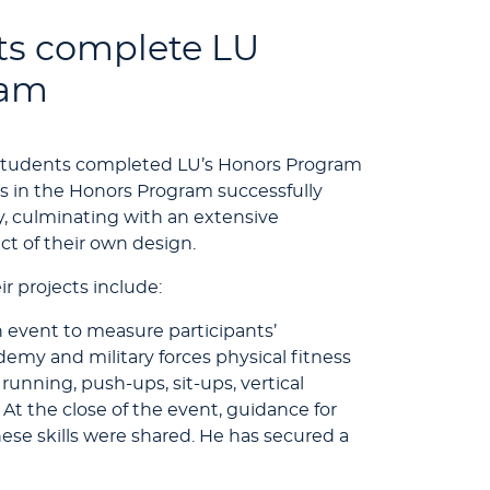
ts complete LU
ram
 students completed LU’s Honors Program
s in the Honors Program successfully
y, culminating with an extensive
t of their own design.
ir projects include:
 event to measure participants’
demy and military forces physical fitness
running, push-ups, sit-ups, vertical
 At the close of the event, guidance for
ese skills were shared. He has secured a