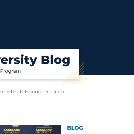
ersity Blog
 Program
mplete LU Honors Program
BLOG