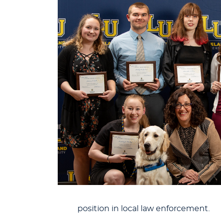
position in local law enforcement.