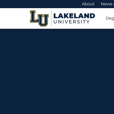
About
News 
Deg