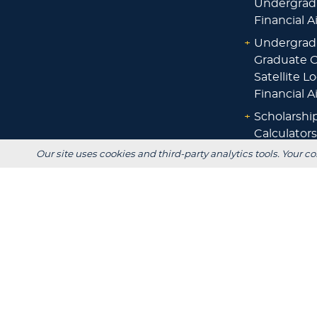
Undergrad
Financial A
+
Undergrad
Graduate O
Satellite L
Financial A
+
Scholarshi
Calculators
Our site uses cookies and third-party analytics tools. Your co
+
Admissions
+
Registrar's
Main Campus:
W3718 South Drive