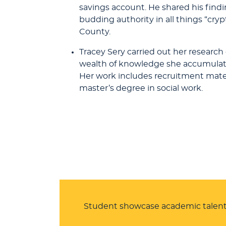
savings account. He shared his find
budding authority in all things “cr
County.
Tracey Sery carried out her research
wealth of knowledge she accumulated,
Her work includes recruitment materia
master’s degree in social work.
Student showcase academic talent