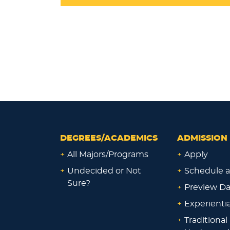
DEGREES/ACADEMICS
ADMISSION 
+
All Majors/Programs
+
Apply
+
Undecided or Not
+
Schedule a
Sure?
+
Preview D
+
Experienti
+
Traditional