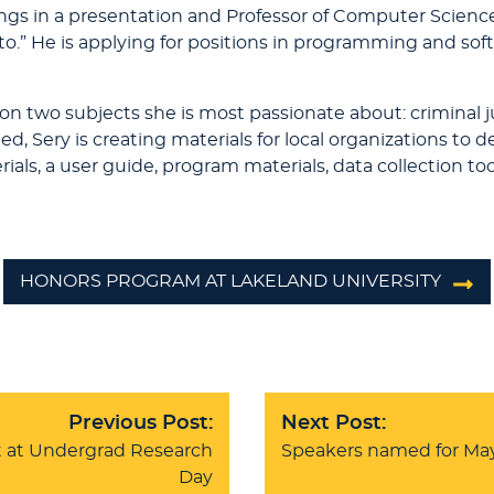
ings in a presentation and Professor of Computer Scienc
ypto.” He is applying for positions in programming and 
 on two subjects she is most passionate about: criminal 
 Sery is creating materials for local organizations to d
ls, a user guide, program materials, data collection tool
HONORS PROGRAM AT LAKELAND UNIVERSITY
Previous Post:
Next Post:
 at Undergrad Research
Speakers named for M
Day