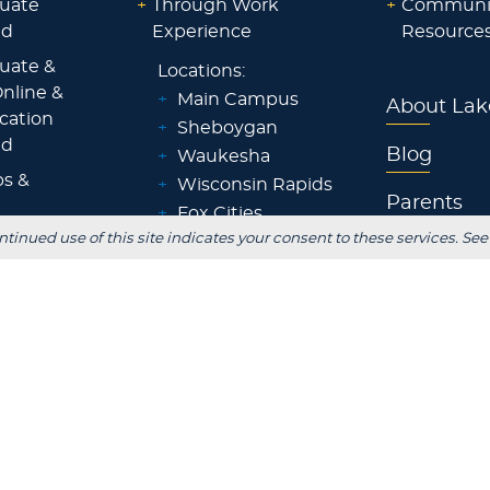
uate
+
Through Work
+
Communi
id
Experience
Resource
uate &
Locations:
nline &
+
Main Campus
About Lak
ocation
+
Sheboygan
id
Blog
+
Waukesha
ps &
+
Wisconsin Rapids
Parents
+
Fox Cities
ntinued use of this site indicates your consent to these services. See
 Staff
+
Green Bay
Employer
+
Tokyo, Japan
 Office
FOLLOW US
S