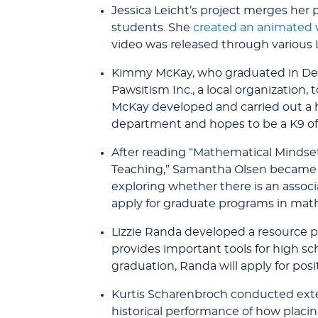
Jessica Leicht’s project merges her 
students. She
created an animated 
video was released through various 
Kimmy McKay, who graduated in Dec
Pawsitism Inc., a local organization,
McKay developed and carried out a hi
department and hopes to be a K9 off
After reading “Mathematical Mindset
Teaching,” Samantha Olsen became cu
exploring whether there is an associ
apply for graduate programs in math
Lizzie Randa developed a resource pa
provides important tools for high sc
graduation, Randa will apply for posi
Kurtis Scharenbroch conducted exten
historical performance of how placing