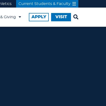
hletics
Current Students & Faculty
APPLY
VISIT
& Giving