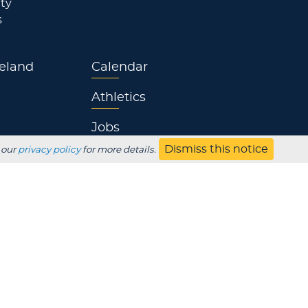
ty
s
eland
Calendar
Athletics
Jobs
Dismiss this notice
 our
privacy policy
for more details.
s
Contact
UBSCRIBE
Employer
Alumni