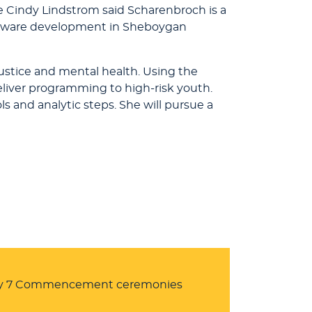
e Cindy Lindstrom said Scharenbroch is a
software development in Sheboygan
justice and mental health. Using the
eliver programming to high-risk youth.
s and analytic steps. She will pursue a
ay 7 Commencement ceremonies