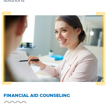
solutions.
FINANCIAL AID COUNSELING