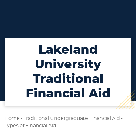
Lakeland
University
Traditional
Financial Aid
Home
-
Traditional Undergraduate Financial Aid
-
Types of Financial Aid