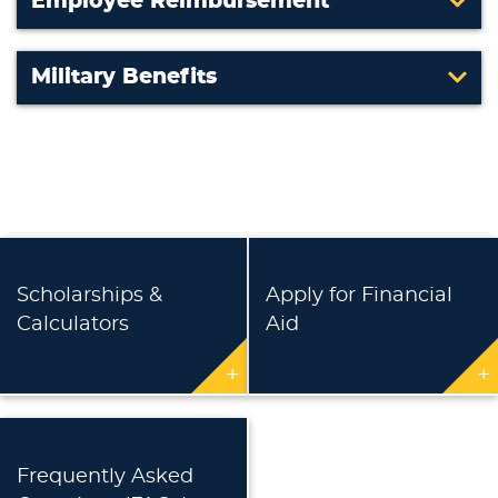
Employee Reimbursement
Military Benefits
Scholarships &
Apply for Financial
Calculators
Aid
+
+
Frequently Asked