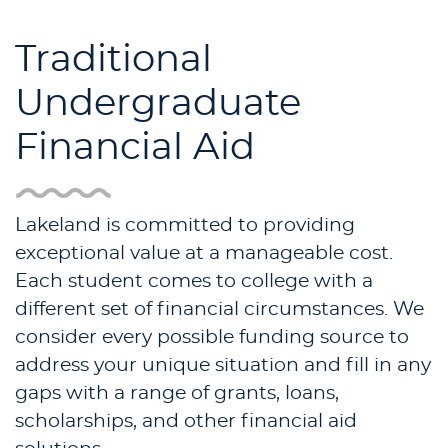
Traditional
Undergraduate
Financial Aid
Lakeland is committed to providing
exceptional value at a manageable cost.
Each student comes to college with a
different set of financial circumstances. We
consider every possible funding source to
address your unique situation and fill in any
gaps with a range of grants, loans,
scholarships, and other financial aid