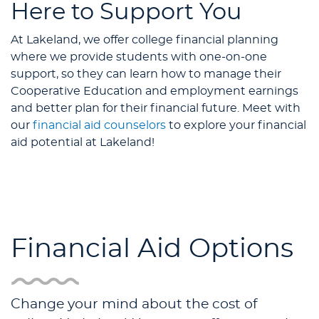
Here to Support You
At Lakeland, we offer college financial planning
where we provide students with one-on-one
support, so they can learn how to manage their
Cooperative Education and employment earnings
and better plan for their financial future. Meet with
our
financial aid counselors
to explore your financial
aid potential at Lakeland!
Financial Aid Options
Change your mind about the cost of