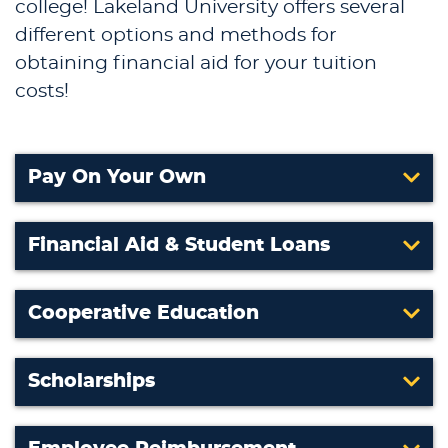
college! Lakeland University offers several
different options and methods for
obtaining financial aid for your tuition
costs!
Pay On Your Own
Financial Aid & Student Loans
Cooperative Education
Scholarships