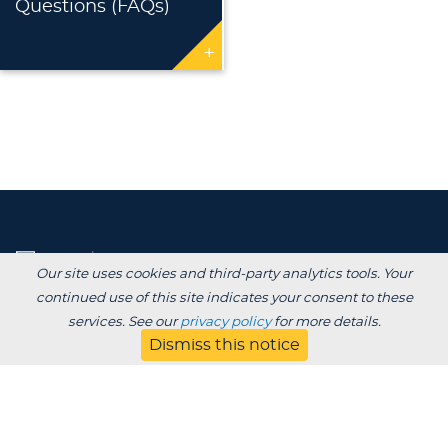
Questions (FAQs)
+
Our site uses cookies and third-party analytics tools. Your
continued use of this site indicates your consent to these
services. See our
privacy policy
for more details.
Dismiss this notice
Degrees /
Admissions & Aid
Academics
Experience
Alumni & Giving